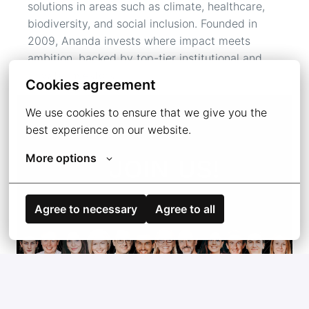
solutions in areas such as climate, healthcare, 
biodiversity, and social inclusion. Founded in 
2009, Ananda invests where impact meets

ambition, backed by top-tier institutional and 
private investors. 
Cookies agreement
We use cookies to ensure that we give you the 
best experience on our website.
More options
Agree to necessary
Agree to all