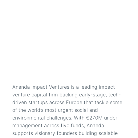
Ananda Impact Ventures is a leading impact 
venture capital firm backing early-stage, tech-
driven startups across Europe that tackle some 
of the world’s most urgent social and 
environmental challenges. With €270M under 
management across five funds, Ananda 
supports visionary founders building scalable 